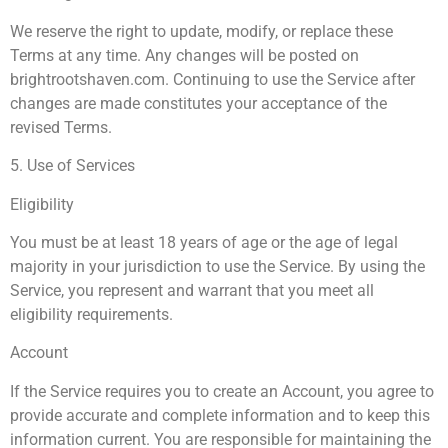
We reserve the right to update, modify, or replace these
Terms at any time. Any changes will be posted on
brightrootshaven.com. Continuing to use the Service after
changes are made constitutes your acceptance of the
revised Terms.
5. Use of Services
Eligibility
You must be at least 18 years of age or the age of legal
majority in your jurisdiction to use the Service. By using the
Service, you represent and warrant that you meet all
eligibility requirements.
Account
If the Service requires you to create an Account, you agree to
provide accurate and complete information and to keep this
information current. You are responsible for maintaining the