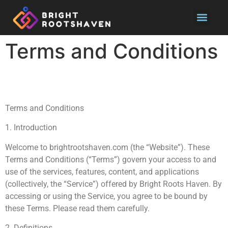
Pool Main
Terms and Conditions
Terms and Conditions
1. Introduction
Welcome to brightrootshaven.com (the “Website”). These
Terms and Conditions (“Terms”) govern your access to and
use of the services, features, content, and applications
(collectively, the “Service”) offered by Bright Roots Haven. By
accessing or using the Service, you agree to be bound by
these Terms. Please read them carefully.
2. Definitions