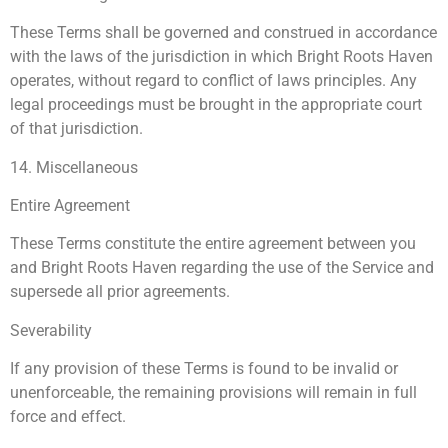
These Terms shall be governed and construed in accordance
with the laws of the jurisdiction in which Bright Roots Haven
operates, without regard to conflict of laws principles. Any
legal proceedings must be brought in the appropriate court
of that jurisdiction.
14. Miscellaneous
Entire Agreement
These Terms constitute the entire agreement between you
and Bright Roots Haven regarding the use of the Service and
supersede all prior agreements.
Severability
If any provision of these Terms is found to be invalid or
unenforceable, the remaining provisions will remain in full
force and effect.