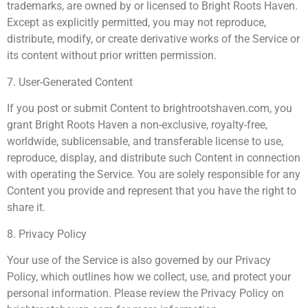
trademarks, are owned by or licensed to Bright Roots Haven.
Except as explicitly permitted, you may not reproduce,
distribute, modify, or create derivative works of the Service or
its content without prior written permission.
7. User-Generated Content
If you post or submit Content to brightrootshaven.com, you
grant Bright Roots Haven a non-exclusive, royalty-free,
worldwide, sublicensable, and transferable license to use,
reproduce, display, and distribute such Content in connection
with operating the Service. You are solely responsible for any
Content you provide and represent that you have the right to
share it.
8. Privacy Policy
Your use of the Service is also governed by our Privacy
Policy, which outlines how we collect, use, and protect your
personal information. Please review the Privacy Policy on