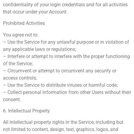
confidentiality of your login credentials and for all activities
that occur under your Account.
Prohibited Activities
You agree not to:
– Use the Service for any unlawful purpose or in violation of
any applicable laws or regulations;
– Interfere or attempt to interfere with the proper functioning
of the Service;
– Circumvent or attempt to circumvent any security or
access controls;
– Use the Service to distribute viruses or harmful code;
– Collect personal information from other Users without their
consent.
6. Intellectual Property
All intellectual property rights in the Service, including but
not limited to content, design, text, graphics, logos, and