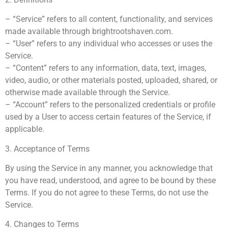
– “Service” refers to all content, functionality, and services
made available through brightrootshaven.com.
– “User” refers to any individual who accesses or uses the
Service.
– “Content” refers to any information, data, text, images,
video, audio, or other materials posted, uploaded, shared, or
otherwise made available through the Service.
– “Account” refers to the personalized credentials or profile
used by a User to access certain features of the Service, if
applicable.
3. Acceptance of Terms
By using the Service in any manner, you acknowledge that
you have read, understood, and agree to be bound by these
Terms. If you do not agree to these Terms, do not use the
Service.
4. Changes to Terms