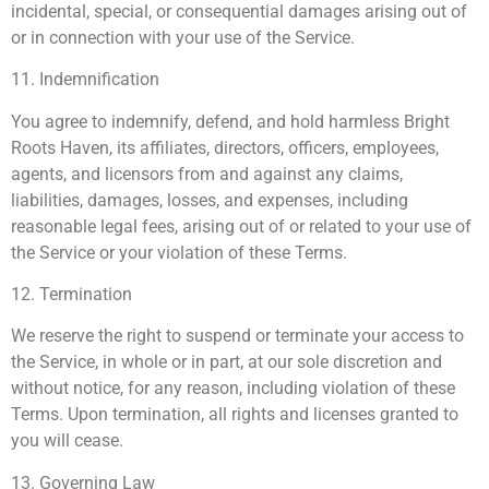
incidental, special, or consequential damages arising out of
or in connection with your use of the Service.
11. Indemnification
You agree to indemnify, defend, and hold harmless Bright
Roots Haven, its affiliates, directors, officers, employees,
agents, and licensors from and against any claims,
liabilities, damages, losses, and expenses, including
reasonable legal fees, arising out of or related to your use of
the Service or your violation of these Terms.
12. Termination
We reserve the right to suspend or terminate your access to
the Service, in whole or in part, at our sole discretion and
without notice, for any reason, including violation of these
Terms. Upon termination, all rights and licenses granted to
you will cease.
13. Governing Law