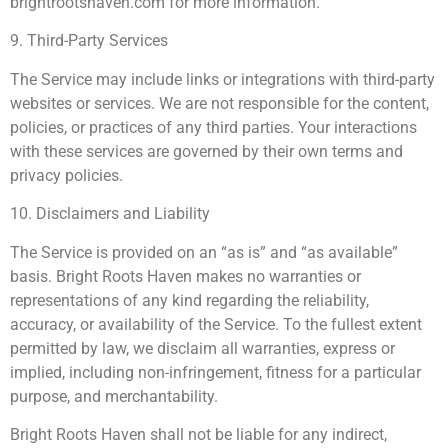
brightrootshaven.com for more information.
9. Third-Party Services
The Service may include links or integrations with third-party
websites or services. We are not responsible for the content,
policies, or practices of any third parties. Your interactions
with these services are governed by their own terms and
privacy policies.
10. Disclaimers and Liability
The Service is provided on an “as is” and “as available”
basis. Bright Roots Haven makes no warranties or
representations of any kind regarding the reliability,
accuracy, or availability of the Service. To the fullest extent
permitted by law, we disclaim all warranties, express or
implied, including non-infringement, fitness for a particular
purpose, and merchantability.
Bright Roots Haven shall not be liable for any indirect,