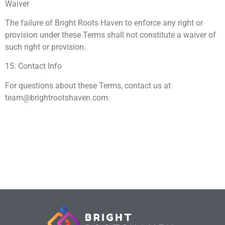
Waiver
The failure of Bright Roots Haven to enforce any right or
provision under these Terms shall not constitute a waiver of
such right or provision.
15. Contact Info
For questions about these Terms, contact us at
team@brightrootshaven.com
.