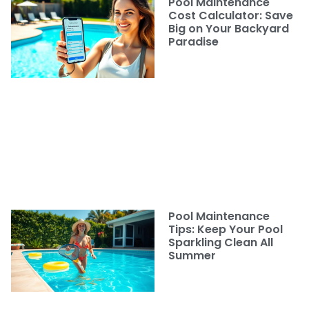
Pool Maintenance
Cost Calculator: Save
Big on Your Backyard
Paradise
Pool Maintenance
Tips: Keep Your Pool
Sparkling Clean All
Summer