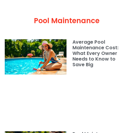
Pool Maintenance
Average Pool
Maintenance Cost:
What Every Owner
Needs to Know to
Save Big