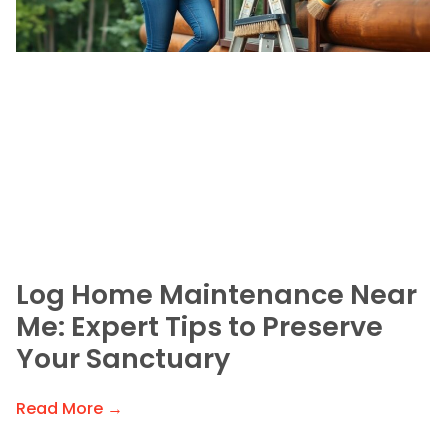
Log Home Maintenance Near
Me: Expert Tips to Preserve
Your Sanctuary
Read More →