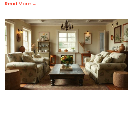
Read More →