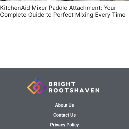
KitchenAid Mixer Paddle Attachment: Your
Complete Guide to Perfect Mixing Every Time
About Us
Contact Us
Privacy Policy