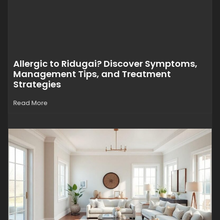
Allergic to Ridugai? Discover Symptoms,
Management Tips, and Treatment
Strategies
Read More