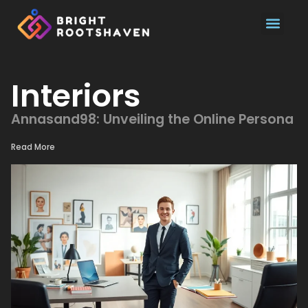
Pool Main
Interiors
Annasand98: Unveiling the Online Persona
Read More