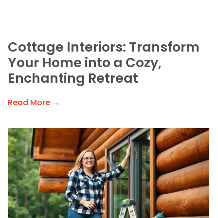
Cottage Interiors: Transform
Your Home into a Cozy,
Enchanting Retreat
Read More →