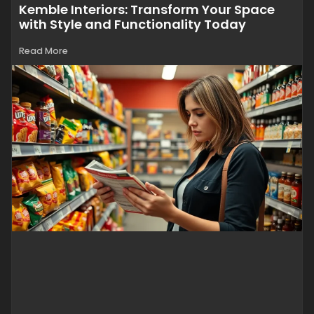
Kemble Interiors: Transform Your Space
with Style and Functionality Today
Read More