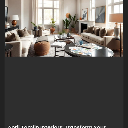
April Tomlin Interiors: Transform Your