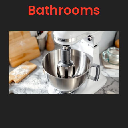
Bathrooms