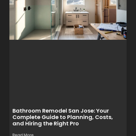
Bathroom Remodel San Jose: Your
Complete Guide to Planning, Costs,
and Hiring the Right Pro
Read More