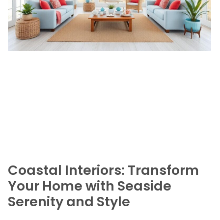
Coastal Interiors: Transform
Your Home with Seaside
Serenity and Style