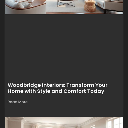
Woodbridge Interiors: Transform Your
Home with Style and Comfort Today
Read More