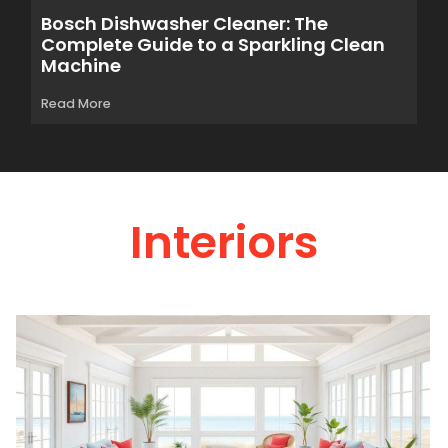
Bosch Dishwasher Cleaner: The
Complete Guide to a Sparkling Clean
Machine
Read More
Interiors