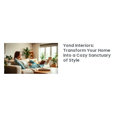
Yond Interiors:
Transform Your Home
into a Cozy Sanctuary
of Style