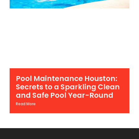
Pool Maintenance Houston:
Secrets to a Sparkling Clean
and Safe Pool Year-Round
Read More