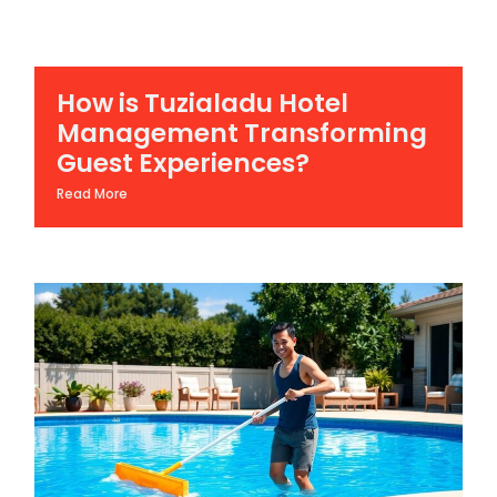
How is Tuzialadu Hotel
Management Transforming
Guest Experiences?
Read More