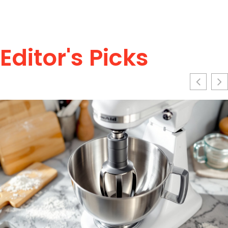
Editor's Picks