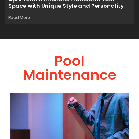
Space with Unique Style and Personality
Read More
Pool
Maintenance