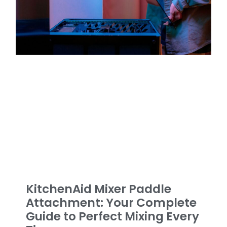
KitchenAid Mixer Paddle
Attachment: Your Complete
Guide to Perfect Mixing Every