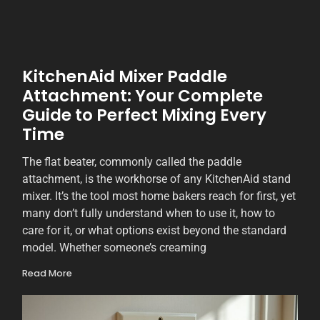
KitchenAid Mixer Paddle
Attachment: Your Complete
Guide to Perfect Mixing Every
Time
The flat beater, commonly called the paddle
attachment, is the workhorse of any KitchenAid stand
mixer. It’s the tool most home bakers reach for first, yet
many don’t fully understand when to use it, how to
care for it, or what options exist beyond the standard
model. Whether someone’s creaming
Read More
2
S