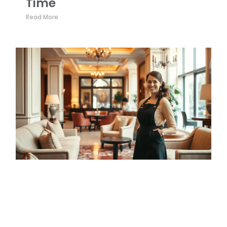
Time
Read More