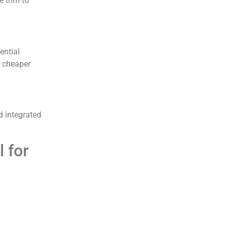
e trim to
ential
, cheaper
d integrated
 for