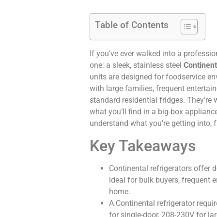
Table of Contents
If you’ve ever walked into a professio
one: a sleek, stainless steel
Continent
units are designed for foodservice e
with large families, frequent entertai
standard residential fridges. They’re 
what you’ll find in a big-box applianc
understand what you’re getting into, 
Key Takeaways
Continental refrigerators offer
ideal for bulk buyers, frequent
home.
A Continental refrigerator requi
for single-door, 208-230V for la