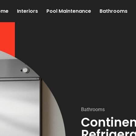
ome
Interiors
Pool Maintenance
Bathrooms
Bathrooms
Continen
Refrigera