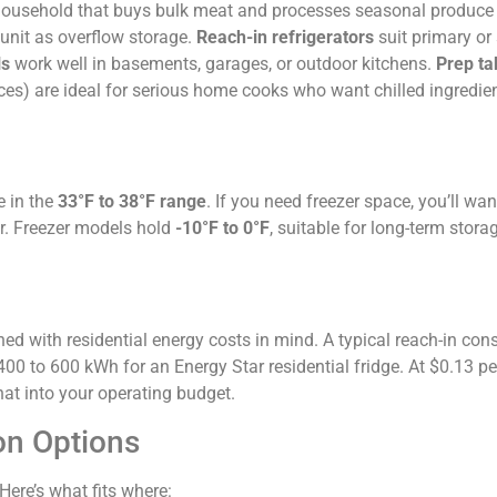
A household that buys bulk meat and processes seasonal produce
 unit as overflow storage.
Reach-in refrigerators
suit primary or
ls
work well in basements, garages, or outdoor kitchens.
Prep ta
aces) are ideal for serious home cooks who want chilled ingredie
e in the
33°F to 38°F range
. If you need freezer space, you’ll wan
er. Freezer models hold
-10°F to 0°F
, suitable for long-term stora
ned with residential energy costs in mind. A typical reach-in c
00 to 600 kWh for an Energy Star residential fridge. At $0.13 pe
hat into your operating budget.
on Options
Here’s what fits where: