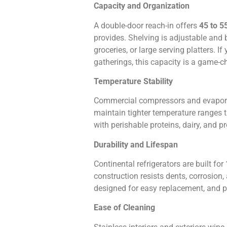
Capacity and Organization
A double-door reach-in offers
45 to 5
provides. Shelving is adjustable and 
groceries, or large serving platters. I
gatherings, this capacity is a game-c
Temperature Stability
Commercial compressors and evaporat
maintain tighter temperature ranges th
with perishable proteins, dairy, and p
Durability and Lifespan
Continental refrigerators are built for
construction resists dents, corrosion
designed for easy replacement, and pa
Ease of Cleaning