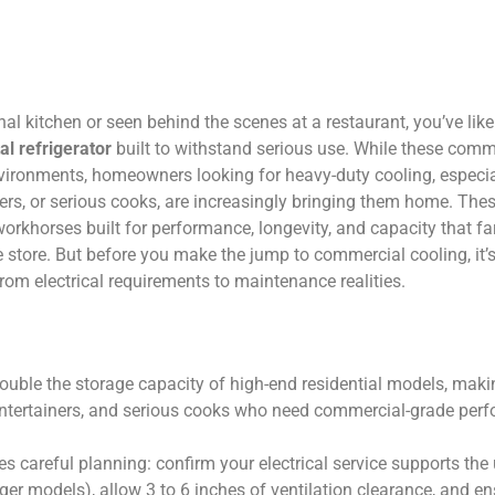
nal kitchen or seen behind the scenes at a restaurant, you’ve like
al refrigerator
built to withstand serious use. While these comm
nvironments, homeowners looking for heavy-duty cooling, especia
ners, or serious cooks, are increasingly bringing them home. Thes
workhorses built for performance, longevity, and capacity that f
e store. But before you make the jump to commercial cooling, it’s
from electrical requirements to maintenance realities.
 double the storage capacity of high-end residential models, mak
 entertainers, and serious cooks who need commercial-grade per
res careful planning: confirm your electrical service supports the
rger models), allow 3 to 6 inches of ventilation clearance, and e