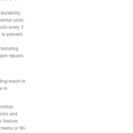
durability,
ntial units.
oils every 3
 to prevent
 featuring
per repairs.
ding reach-in
e in
oritize
riors and
s feature
creens or Wi-