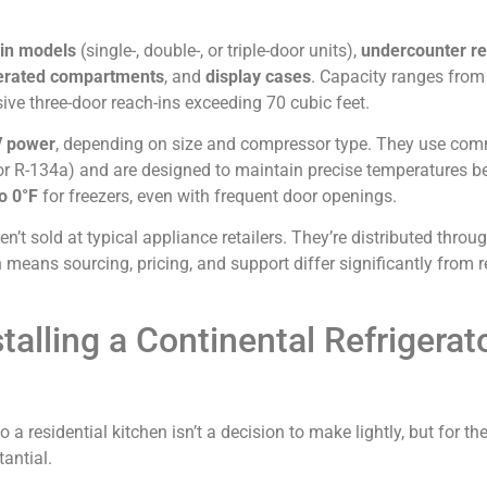
in models
(single-, double-, or triple-door units),
undercounter re
igerated compartments
, and
display cases
. Capacity ranges fro
ve three-door reach-ins exceeding 70 cubic feet.
V power
, depending on size and compressor type. They use com
or R-134a) and are designed to maintain precise temperatures 
o 0°F
for freezers, even with frequent door openings.
en’t sold at typical appliance retailers. They’re distributed throu
means sourcing, pricing, and support differ significantly from r
talling a Continental Refrigerato
 a residential kitchen isn’t a decision to make lightly, but for the
antial.