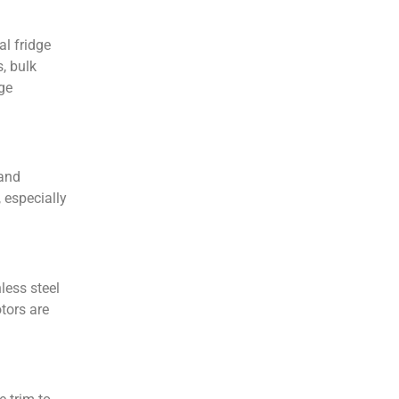
al fridge
, bulk
rge
 and
 especially
less steel
tors are