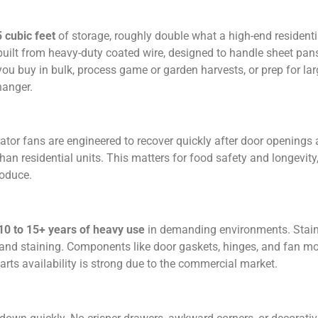
5 cubic feet
of storage, roughly double what a high-end residenti
built from heavy-duty coated wire, designed to handle sheet pans
f you buy in bulk, process game or garden harvests, or prep for la
hanger.
or fans are engineered to recover quickly after door openings
an residential units. This matters for food safety and longevity,
roduce.
10 to 15+ years of heavy use
in demanding environments. Stain
, and staining. Components like door gaskets, hinges, and fan mo
rts availability is strong due to the commercial market.