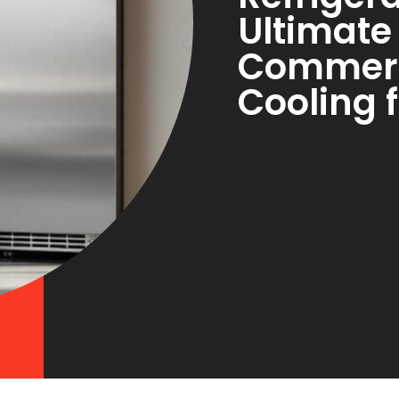
Ultimate
Commerc
Cooling 