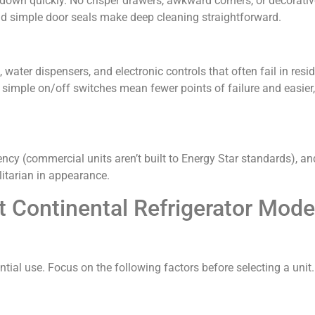
 down quickly. No crisper drawers, awkward corners, or decorativ
d simple door seals make deep cleaning straightforward.
water dispensers, and electronic controls that often fail in resid
imple on/off switches mean fewer points of failure and easier
iency (commercial units aren’t built to Energy Star standards), an
ilitarian in appearance.
 Continental Refrigerator Model
ntial use. Focus on the following factors before selecting a unit.