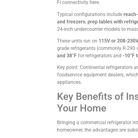
Fi connectivity here.
Typical configurations include
reach-
and freezers
,
prep tables with refr
24-inch undercounter models to massi
These units run on
115V or 208-230
grade refrigerants (commonly R-290 
and 38°F
for refrigerators and
-10°F t
Key point: Continental refrigerators ar
foodservice equipment dealers, which 
appliances.
Key Benefits of Ins
Your Home
Bringing a commercial refrigerator into
homeowner, the advantages are subst