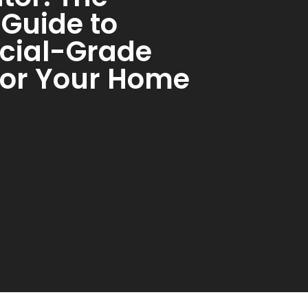
 Guide to
ial-Grade
for Your Home