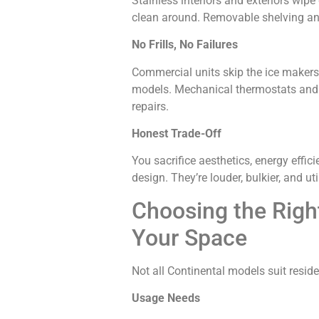
Stainless interiors and exteriors wipe
clean around. Removable shelving an
No Frills, No Failures
Commercial units skip the ice makers, 
models. Mechanical thermostats and s
repairs.
Honest Trade-Off
You sacrifice aesthetics, energy effic
design. They’re louder, bulkier, and ut
Choosing the Right
Your Space
Not all Continental models suit reside
Usage Needs