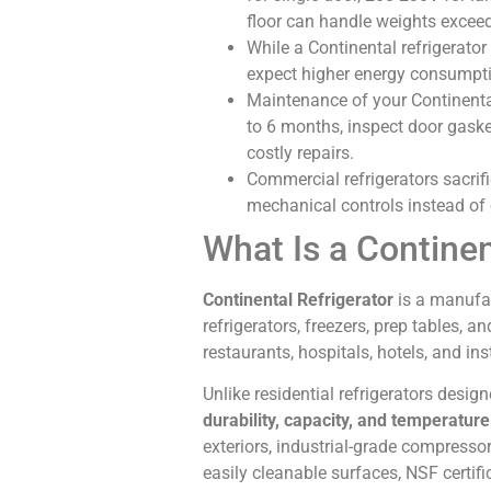
floor can handle weights excee
While a Continental refrigerator
expect higher energy consumptio
Maintenance of your Continental 
to 6 months, inspect door gaske
costly repairs.
Commercial refrigerators sacrific
mechanical controls instead of 
What Is a Continen
Continental Refrigerator
is a manufac
refrigerators, freezers, prep tables, 
restaurants, hospitals, hotels, and in
Unlike residential refrigerators desig
durability, capacity, and temperatur
exteriors, industrial-grade compress
easily cleanable surfaces, NSF certifi