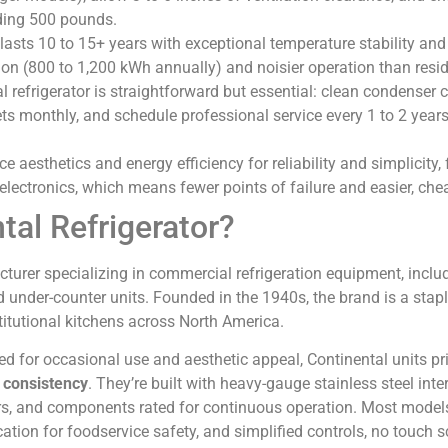
ding 500 pounds.
 lasts 10 to 15+ years with exceptional temperature stability and 
n (800 to 1,200 kWh annually) and noisier operation than reside
refrigerator is straightforward but essential: clean condenser c
ts monthly, and schedule professional service every 1 to 2 years
e aesthetics and energy efficiency for reliability and simplicity,
electronics, which means fewer points of failure and easier, chea
tal Refrigerator?
turer specializing in commercial refrigeration equipment, inclu
and under-counter units. Founded in the 1940s, the brand is a stapl
stitutional kitchens across North America.
ned for occasional use and aesthetic appeal, Continental units pri
e consistency
. They’re built with heavy-gauge stainless steel inte
ors, and components rated for continuous operation. Most model
cation for foodservice safety, and simplified controls, no touch s