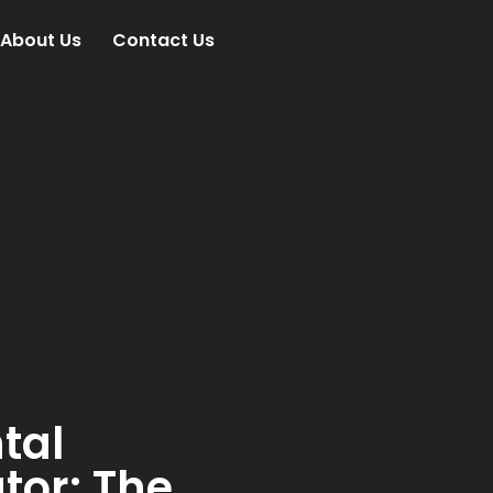
About Us
Contact Us
tal
tor: The