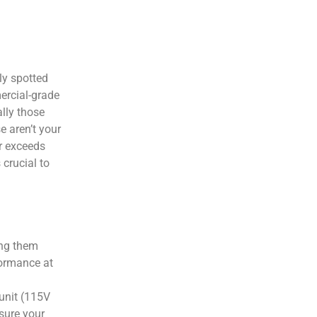
ly spotted
ercial-grade
lly those
e aren’t your
ar exceeds
 crucial to
ing them
formance at
 unit (115V
nsure your