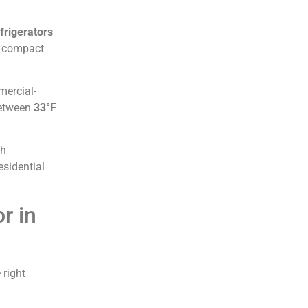
frigerators
m compact
mercial-
between
33°F
gh
esidential
r in
 right