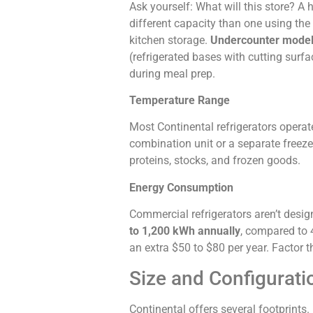
Ask yourself: What will this store? 
different capacity than one using the
kitchen storage.
Undercounter mode
(refrigerated bases with cutting surf
during meal prep.
Temperature Range
Most Continental refrigerators operat
combination unit or a separate freez
proteins, stocks, and frozen goods.
Energy Consumption
Commercial refrigerators aren’t desig
to 1,200 kWh annually
, compared to 4
an extra $50 to $80 per year. Factor t
Size and Configurati
Continental offers several footprints. 