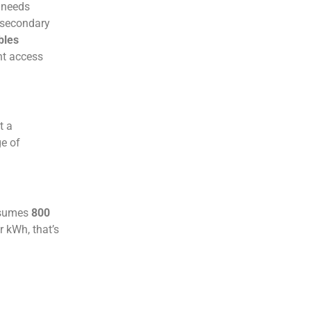
 needs
 secondary
bles
nt access
t a
ge of
onsumes
800
r kWh, that’s