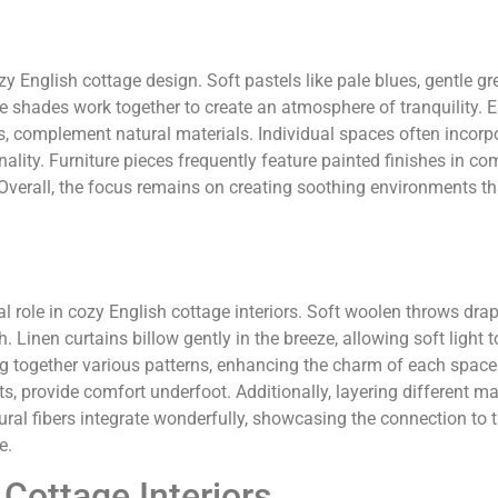
y English cottage design. Soft pastels like pale blues, gentle gr
shades work together to create an atmosphere of tranquility. E
, complement natural materials. Individual spaces often incorpo
lity. Furniture pieces frequently feature painted finishes in c
 Overall, the focus remains on creating soothing environments tha
al role in cozy English cottage interiors. Soft woolen throws dra
Linen curtains billow gently in the breeze, allowing soft light to 
ng together various patterns, enhancing the charm of each space
s, provide comfort underfoot. Additionally, layering different ma
tural fibers integrate wonderfully, showcasing the connection to 
e.
 Cottage Interiors