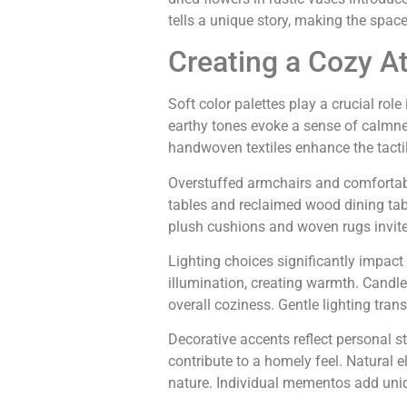
tells a unique story, making the space 
Creating a Cozy 
Soft color palettes play a crucial ro
earthy tones evoke a sense of calmne
handwoven textiles enhance the tacti
Overstuffed armchairs and comfortabl
tables and reclaimed wood dining table
plush cushions and woven rugs invite
Lighting choices significantly impac
illumination, creating warmth. Candle
overall coziness. Gentle lighting tra
Decorative accents reflect personal s
contribute to a homely feel. Natural e
nature. Individual mementos add uniqu