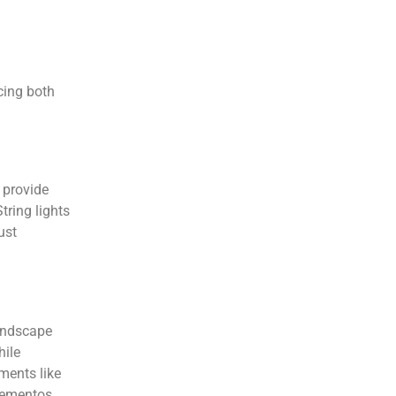
cing both
 provide
tring lights
ust
landscape
hile
ements like
 mementos