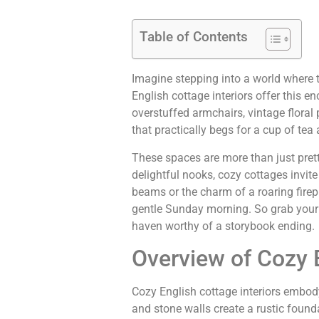
Table of Contents
Imagine stepping into a world where 
English cottage interiors offer this 
overstuffed armchairs, vintage floral
that practically begs for a cup of te
These spaces are more than just pretty
delightful nooks, cozy cottages invit
beams or the charm of a roaring firep
gentle Sunday morning. So grab your 
haven worthy of a storybook ending.
Overview of Cozy E
Cozy English cottage interiors embo
and stone walls create a rustic founda