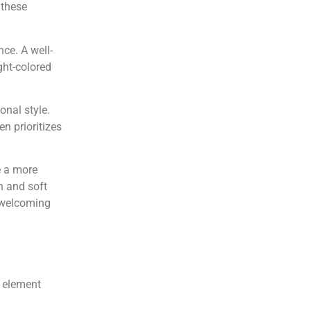
 these
nce. A well-
ght-colored
onal style.
en prioritizes
e a more
n and soft
 welcoming
h element