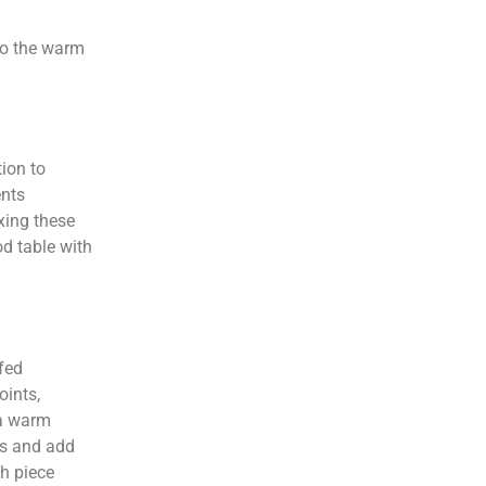
 to the warm
ion to
ents
xing these
od table with
ffed
oints,
 a warm
ks and add
h piece