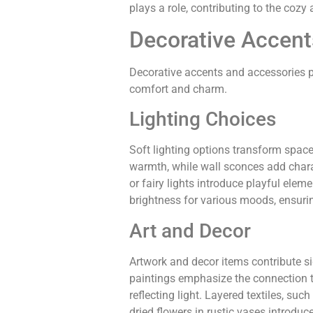
plays a role, contributing to the cozy
Decorative Accent
Decorative accents and accessories pla
comfort and charm.
Lighting Choices
Soft lighting options transform spac
warmth, while wall sconces add charac
or fairy lights introduce playful ele
brightness for various moods, ensurin
Art and Decor
Artwork and decor items contribute si
paintings emphasize the connection t
reflecting light. Layered textiles, suc
dried flowers in rustic vases introdu