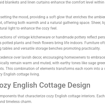
laid blankets and linen curtains enhance the comfort level within
n setting the mood, providing a soft glow that enriches the ambie
t, offering both warmth and a natural gathering space. Sheer, li
ural light to enhance the cozy feel.
lections of vintage kitchenware or handmade pottery reflect pers
 potted plants and fresh flowers bring life indoors. Furniture oft
ng tables and versatile storage benches promoting practicality.
 precedence over lavish decor, encouraging homeowners to embrac
typically remain warm and muted, with earthy tones like sage gree
ts. This combination of elements transforms each room into a
y English cottage living.
ozy English Cottage Design
omponents that characterize cozy English cottage interiors. Eac
 and timeless charm.