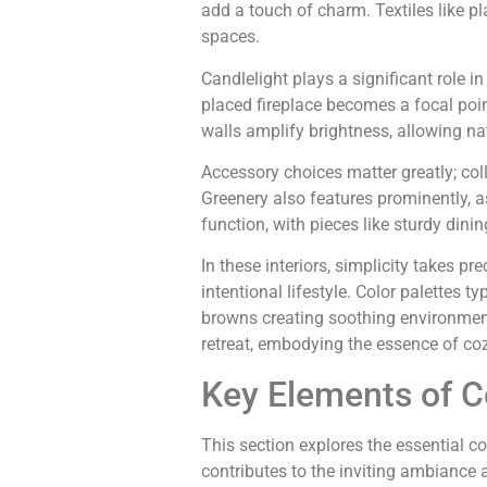
add a touch of charm. Textiles like p
spaces.
Candlelight plays a significant role i
placed fireplace becomes a focal poin
walls amplify brightness, allowing nat
Accessory choices matter greatly; col
Greenery also features prominently, as
function, with pieces like sturdy dini
In these interiors, simplicity takes
intentional lifestyle. Color palettes 
browns creating soothing environmen
retreat, embodying the essence of coz
Key Elements of C
This section explores the essential c
contributes to the inviting ambiance