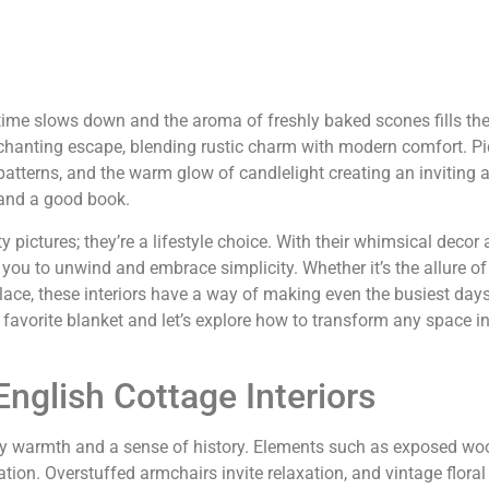
time slows down and the aroma of freshly baked scones fills the
enchanting escape, blending rustic charm with modern comfort. Pic
 patterns, and the warm glow of candlelight creating an inviting
a and a good book.
 pictures; they’re a lifestyle choice. With their whimsical decor
e you to unwind and embrace simplicity. Whether it’s the allure o
lace, these interiors have a way of making even the busiest days 
favorite blanket and let’s explore how to transform any space i
nglish Cottage Interiors
dy warmth and a sense of history. Elements such as exposed 
tion. Overstuffed armchairs invite relaxation, and vintage floral