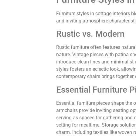
Furniture styles in cottage interiors
and inviting atmosphere characteristi
Rustic vs. Modern
Rustic furniture often features natur
nature. Vintage pieces with patina s
introduce clean lines and minimalist 
styles fosters an eclectic look, allow
contemporary chairs brings together
Essential Furniture P
Essential furniture pieces shape the o
armchairs provide inviting seating op
serving as spaces for gathering and 
setting for mealtime. Storage soluti
charm. Including textiles like woven