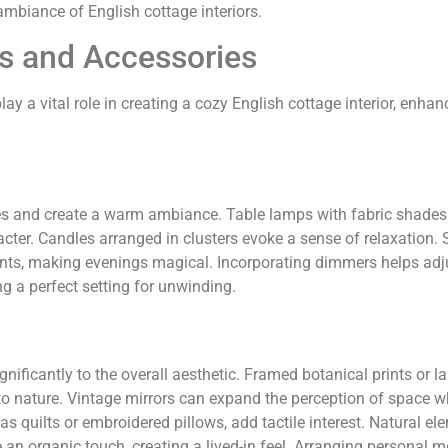
 ambiance of English cottage interiors.
s and Accessories
y a vital role in creating a cozy English cottage interior, enhan
es and create a warm ambiance. Table lamps with fabric shades
ter. Candles arranged in clusters evoke a sense of relaxation. S
ments, making evenings magical. Incorporating dimmers helps adj
g a perfect setting for unwinding.
gnificantly to the overall aesthetic. Framed botanical prints or 
o nature. Vintage mirrors can expand the perception of space w
h as quilts or embroidered pillows, add tactile interest. Natural el
ce an organic touch, creating a lived-in feel. Arranging personal