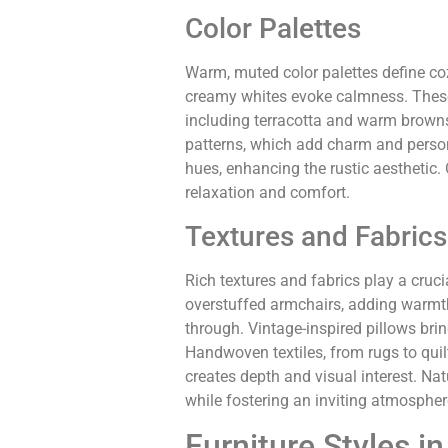
Color Palettes
Warm, muted color palettes define coz
creamy whites evoke calmness. These 
including terracotta and warm browns
patterns, which add charm and persona
hues, enhancing the rustic aesthetic.
relaxation and comfort.
Textures and Fabrics
Rich textures and fabrics play a cruci
overstuffed armchairs, adding warmth. 
through. Vintage-inspired pillows bri
Handwoven textiles, from rugs to quilt
creates depth and visual interest. Na
while fostering an inviting atmospher
Furniture Styles in