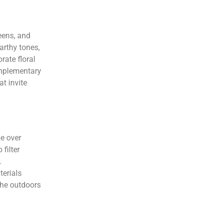
eens, and
arthy tones,
rate floral
omplementary
t invite
pe over
filter
.
terials
the outdoors