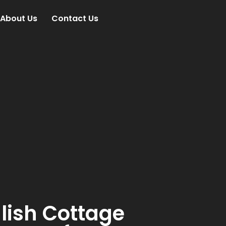
About Us
Contact Us
lish Cottage