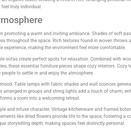
feel truly individual.
Atmosphere
le in promoting a warm and inviting ambiance. Shades of soft pas
ss throughout the space. Rich textures found in woven throws 
le experience, making the environment feel more comfortable.
e sofas create perfect spots for relaxation. Combined with wo
s, these essential furniture pieces shape cozy interiors. Cozy te
 people to settle in and enjoy the atmosphere.
t mood. Table lamps with fabric shades and wall sconces genera
s arranged in groups and string lights add a touch of charm, en
nsforms a room into a welcoming retreat.
tyle and infuse character. Vintage kitchenware and framed botan
lements like dried flowers provide life to the space, fostering a 
e storytelling depth, making spaces feel distinctly personal.