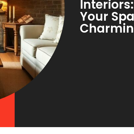
Interior
Your Spa
Charmin