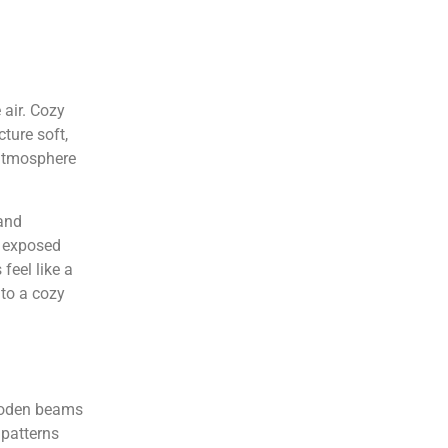
 air. Cozy
ture soft,
 atmosphere
 and
f exposed
feel like a
nto a cozy
wooden beams
 patterns