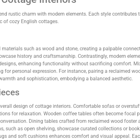
 blend rustic charm with modern elements. Each style contributes
c of cozy English cottages.
al materials such as wood and stone, creating a palpable connect
howcase history and craftsmanship. Contrastingly, modern elem
designs, enhancing functionality without sacrificing comfort. Mi
ing for personal expression. For instance, pairing a reclaimed wo
 warmth and sophistication, embodying a balanced aesthetic.
ieces
verall design of cottage interiors. Comfortable sofas or overstu
tions for relaxation. Wooden coffee tables often become focal p
conversation. Dining tables crafted from reclaimed wood foster
ons, such as open shelving, showcase curated collections or boo
 rugs and soft cushions enhances comfort and visual appeal. Eac