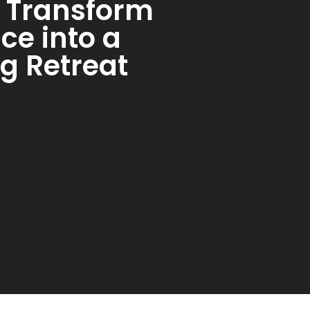
s: Transform
ce into a
g Retreat