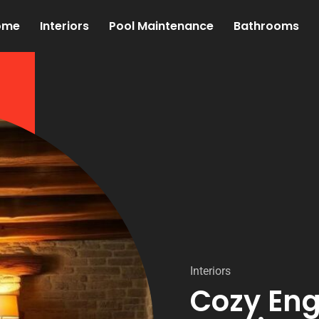
ome
Interiors
Pool Maintenance
Bathrooms
Interiors
Cozy Eng