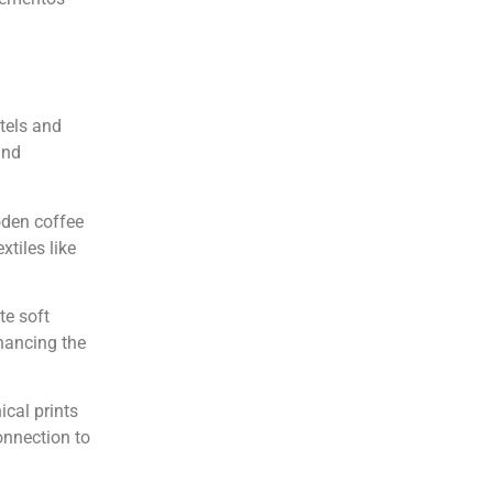
tels and
and
oden coffee
xtiles like
te soft
hancing the
ical prints
connection to