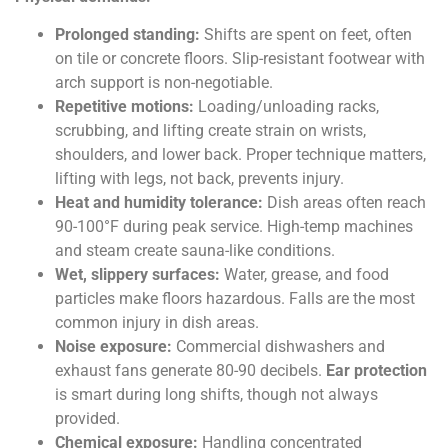
Prolonged standing:
Shifts are spent on feet, often
on tile or concrete floors. Slip-resistant footwear with
arch support is non-negotiable.
Repetitive motions:
Loading/unloading racks,
scrubbing, and lifting create strain on wrists,
shoulders, and lower back. Proper technique matters,
lifting with legs, not back, prevents injury.
Heat and humidity tolerance:
Dish areas often reach
90-100°F during peak service. High-temp machines
and steam create sauna-like conditions.
Wet, slippery surfaces:
Water, grease, and food
particles make floors hazardous. Falls are the most
common injury in dish areas.
Noise exposure:
Commercial dishwashers and
exhaust fans generate 80-90 decibels.
Ear protection
is smart during long shifts, though not always
provided.
Chemical exposure:
Handling concentrated