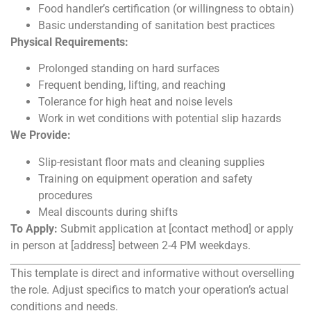
Food handler’s certification (or willingness to obtain)
Basic understanding of sanitation best practices
Physical Requirements:
Prolonged standing on hard surfaces
Frequent bending, lifting, and reaching
Tolerance for high heat and noise levels
Work in wet conditions with potential slip hazards
We Provide:
Slip-resistant floor mats and cleaning supplies
Training on equipment operation and safety
procedures
Meal discounts during shifts
To Apply:
Submit application at [contact method] or apply
in person at [address] between 2-4 PM weekdays.
This template is direct and informative without overselling
the role. Adjust specifics to match your operation’s actual
conditions and needs.