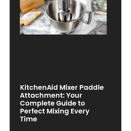
KitchenAid Mixer Paddle
Attachment: Your
Complete Guide to
Perfect Mixing Every
Time