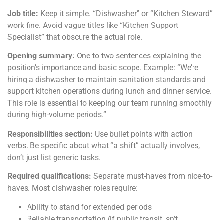
Job title:
Keep it simple. “Dishwasher” or “Kitchen Steward”
work fine. Avoid vague titles like “Kitchen Support
Specialist” that obscure the actual role.
Opening summary:
One to two sentences explaining the
position’s importance and basic scope. Example: “We’re
hiring a dishwasher to maintain sanitation standards and
support kitchen operations during lunch and dinner service.
This role is essential to keeping our team running smoothly
during high-volume periods.”
Responsibilities section:
Use bullet points with action
verbs. Be specific about what “a shift” actually involves,
don’t just list generic tasks.
Required qualifications:
Separate must-haves from nice-to-
haves. Most dishwasher roles require:
Ability to stand for extended periods
Reliable transportation (if public transit isn’t