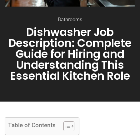
Bathrooms
Dishwasher Job
Description: Complete
Guide for Hiring and
Understanding This
Essential Kitchen Role
Table of Contents