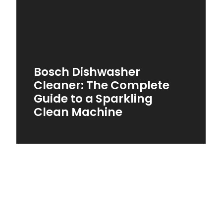
Bosch Dishwasher
Cleaner: The Complete
Guide to a Sparkling
Clean Machine