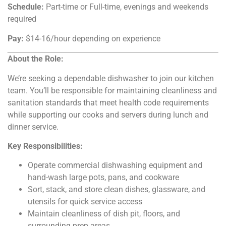
Schedule:
Part-time or Full-time, evenings and weekends
required
Pay:
$14-16/hour depending on experience
About the Role:
We’re seeking a dependable dishwasher to join our kitchen
team. You’ll be responsible for maintaining cleanliness and
sanitation standards that meet health code requirements
while supporting our cooks and servers during lunch and
dinner service.
Key Responsibilities:
Operate commercial dishwashing equipment and
hand-wash large pots, pans, and cookware
Sort, stack, and store clean dishes, glassware, and
utensils for quick service access
Maintain cleanliness of dish pit, floors, and
surrounding prep areas