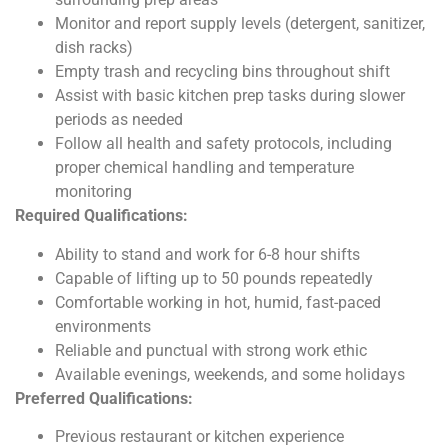
Monitor and report supply levels (detergent, sanitizer,
dish racks)
Empty trash and recycling bins throughout shift
Assist with basic kitchen prep tasks during slower
periods as needed
Follow all health and safety protocols, including
proper chemical handling and temperature
monitoring
Required Qualifications:
Ability to stand and work for 6-8 hour shifts
Capable of lifting up to 50 pounds repeatedly
Comfortable working in hot, humid, fast-paced
environments
Reliable and punctual with strong work ethic
Available evenings, weekends, and some holidays
Preferred Qualifications:
Previous restaurant or kitchen experience