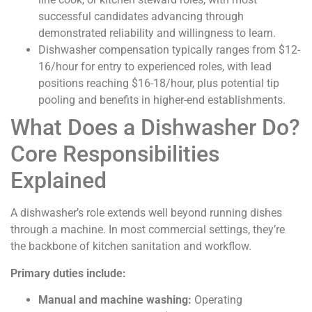
successful candidates advancing through
demonstrated reliability and willingness to learn.
Dishwasher compensation typically ranges from $12-
16/hour for entry to experienced roles, with lead
positions reaching $16-18/hour, plus potential tip
pooling and benefits in higher-end establishments.
What Does a Dishwasher Do?
Core Responsibilities
Explained
A dishwasher’s role extends well beyond running dishes
through a machine. In most commercial settings, they’re
the backbone of kitchen sanitation and workflow.
Primary duties include:
Manual and machine washing:
Operating