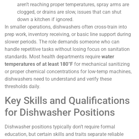
aren’t reaching proper temperatures, spray arms are
clogged, or drains are slow, issues that can shut
down a kitchen if ignored.
In smaller operations, dishwashers often cross-train into
prep work, inventory receiving, or basic line support during
slower periods. The role demands someone who can
handle repetitive tasks without losing focus on sanitation
standards. Most health departments require
water
temperatures of at least 180°F
for mechanical sanitizing
or proper chemical concentrations for low-temp machines,
dishwashers need to understand and verify these
thresholds daily.
Key Skills and Qualifications
for Dishwasher Positions
Dishwasher positions typically don’t require formal
education, but certain skills and traits separate reliable