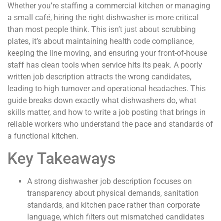
Whether you’re staffing a commercial kitchen or managing
a small café, hiring the right dishwasher is more critical
than most people think. This isn’t just about scrubbing
plates, it’s about maintaining health code compliance,
keeping the line moving, and ensuring your front-of-house
staff has clean tools when service hits its peak. A poorly
written job description attracts the wrong candidates,
leading to high turnover and operational headaches. This
guide breaks down exactly what dishwashers do, what
skills matter, and how to write a job posting that brings in
reliable workers who understand the pace and standards of
a functional kitchen.
Key Takeaways
A strong dishwasher job description focuses on
transparency about physical demands, sanitation
standards, and kitchen pace rather than corporate
language, which filters out mismatched candidates