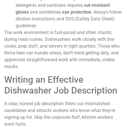
detergents and sanitizers requires
cut-resistant
gloves
and sometimes
eye protection
. Always follow
dilution instructions and SDS (Safety Data Sheet)
guidelines.
The work environment is fast-paced and often chaotic
during meal rushes. Dishwashers work closely with line
cooks, prep staff, and servers in tight quarters. Those who
thrive here can handle stress, don’t mind getting dirty, and
appreciate straightforward work with immediate, visible
results.
Writing an Effective
Dishwasher Job Description
A clear, honest job description filters out mismatched
candidates and attracts workers who know what they’re
signing up for. Skip the corporate fluff, kitchen workers
want facts.