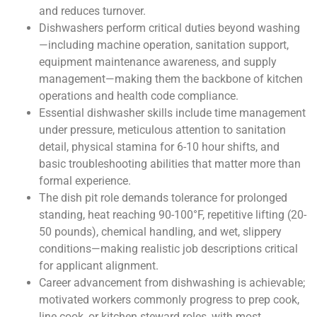
and reduces turnover.
Dishwashers perform critical duties beyond washing
—including machine operation, sanitation support,
equipment maintenance awareness, and supply
management—making them the backbone of kitchen
operations and health code compliance.
Essential dishwasher skills include time management
under pressure, meticulous attention to sanitation
detail, physical stamina for 6-10 hour shifts, and
basic troubleshooting abilities that matter more than
formal experience.
The dish pit role demands tolerance for prolonged
standing, heat reaching 90-100°F, repetitive lifting (20-
50 pounds), chemical handling, and wet, slippery
conditions—making realistic job descriptions critical
for applicant alignment.
Career advancement from dishwashing is achievable;
motivated workers commonly progress to prep cook,
line cook, or kitchen steward roles, with most