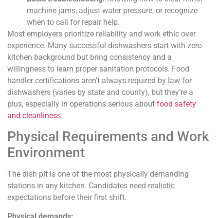
machine jams, adjust water pressure, or recognize
when to call for repair help.
Most employers prioritize reliability and work ethic over
experience. Many successful dishwashers start with zero
kitchen background but bring consistency and a
willingness to learn proper sanitation protocols. Food
handler certifications aren’t always required by law for
dishwashers (varies by state and county), but they’re a
plus, especially in operations serious about
food safety
and cleanliness
.
Physical Requirements and Work
Environment
The dish pit is one of the most physically demanding
stations in any kitchen. Candidates need realistic
expectations before their first shift.
Physical demands: