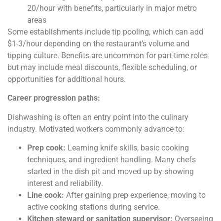
20/hour with benefits, particularly in major metro
areas
Some establishments include tip pooling, which can add
$1-3/hour depending on the restaurant’s volume and
tipping culture. Benefits are uncommon for part-time roles
but may include meal discounts, flexible scheduling, or
opportunities for additional hours.
Career progression paths:
Dishwashing is often an entry point into the culinary
industry. Motivated workers commonly advance to:
Prep cook:
Learning knife skills, basic cooking
techniques, and ingredient handling. Many chefs
started in the dish pit and moved up by showing
interest and reliability.
Line cook:
After gaining prep experience, moving to
active cooking stations during service.
Kitchen steward or sanitation supervisor:
Overseeing