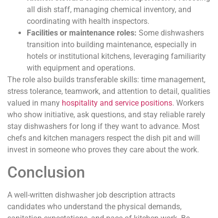
all dish staff, managing chemical inventory, and
coordinating with health inspectors.
Facilities or maintenance roles:
Some dishwashers
transition into building maintenance, especially in
hotels or institutional kitchens, leveraging familiarity
with equipment and operations.
The role also builds transferable skills: time management,
stress tolerance, teamwork, and attention to detail, qualities
valued in many
hospitality and service positions
. Workers
who show initiative, ask questions, and stay reliable rarely
stay dishwashers for long if they want to advance. Most
chefs and kitchen managers respect the dish pit and will
invest in someone who proves they care about the work.
Conclusion
A well-written dishwasher job description attracts
candidates who understand the physical demands,