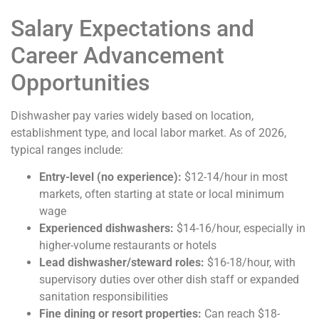
Salary Expectations and
Career Advancement
Opportunities
Dishwasher pay varies widely based on location,
establishment type, and local labor market. As of 2026,
typical ranges include:
Entry-level (no experience):
$12-14/hour in most
markets, often starting at state or local minimum
wage
Experienced dishwashers:
$14-16/hour, especially in
higher-volume restaurants or hotels
Lead dishwasher/steward roles:
$16-18/hour, with
supervisory duties over other dish staff or expanded
sanitation responsibilities
Fine dining or resort properties:
Can reach $18-