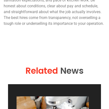
sanitation expectations, and pace of kitchen work. Be
honest about conditions, clear about pay and schedule,
and straightforward about what the job actually involves.
The best hires come from transparency, not overselling a
tough role or underselling its importance to your operation.
Related
News