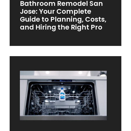
Bathroom Remodel San
Jose: Your Complete
Guide to Planning, Costs,
and Hiring the Right Pro