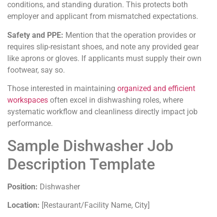
conditions, and standing duration. This protects both
employer and applicant from mismatched expectations.
Safety and PPE:
Mention that the operation provides or
requires slip-resistant shoes, and note any provided gear
like aprons or gloves. If applicants must supply their own
footwear, say so.
Those interested in maintaining
organized and efficient
workspaces
often excel in dishwashing roles, where
systematic workflow and cleanliness directly impact job
performance.
Sample Dishwasher Job
Description Template
Position:
Dishwasher
Location:
[Restaurant/Facility Name, City]