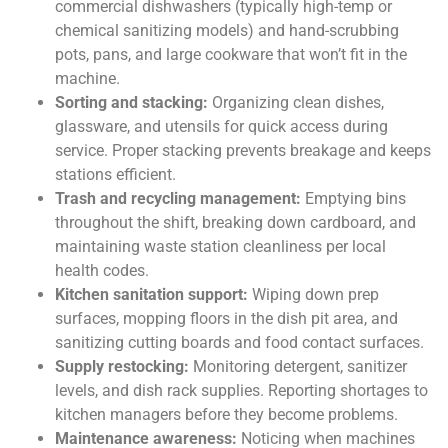
commercial dishwashers (typically high-temp or
chemical sanitizing models) and hand-scrubbing
pots, pans, and large cookware that won’t fit in the
machine.
Sorting and stacking:
Organizing clean dishes,
glassware, and utensils for quick access during
service. Proper stacking prevents breakage and keeps
stations efficient.
Trash and recycling management:
Emptying bins
throughout the shift, breaking down cardboard, and
maintaining waste station cleanliness per local
health codes.
Kitchen sanitation support:
Wiping down prep
surfaces, mopping floors in the dish pit area, and
sanitizing cutting boards and food contact surfaces.
Supply restocking:
Monitoring detergent, sanitizer
levels, and dish rack supplies. Reporting shortages to
kitchen managers before they become problems.
Maintenance awareness:
Noticing when machines