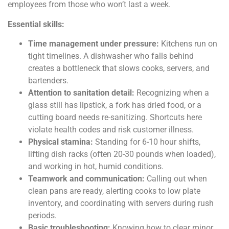
employees from those who won’t last a week.
Essential skills:
Time management under pressure:
Kitchens run on
tight timelines. A dishwasher who falls behind
creates a bottleneck that slows cooks, servers, and
bartenders.
Attention to sanitation detail:
Recognizing when a
glass still has lipstick, a fork has dried food, or a
cutting board needs re-sanitizing. Shortcuts here
violate health codes and risk customer illness.
Physical stamina:
Standing for 6-10 hour shifts,
lifting dish racks (often 20-30 pounds when loaded),
and working in hot, humid conditions.
Teamwork and communication:
Calling out when
clean pans are ready, alerting cooks to low plate
inventory, and coordinating with servers during rush
periods.
Basic troubleshooting:
Knowing how to clear minor