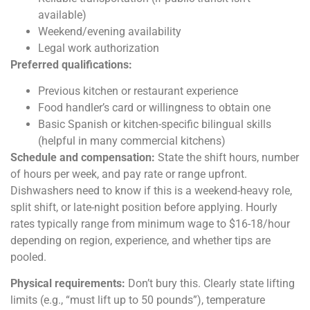
available)
Weekend/evening availability
Legal work authorization
Preferred qualifications:
Previous kitchen or restaurant experience
Food handler’s card or willingness to obtain one
Basic Spanish or kitchen-specific bilingual skills
(helpful in many commercial kitchens)
Schedule and compensation:
State the shift hours, number
of hours per week, and pay rate or range upfront.
Dishwashers need to know if this is a weekend-heavy role,
split shift, or late-night position before applying. Hourly
rates typically range from minimum wage to $16-18/hour
depending on region, experience, and whether tips are
pooled.
Physical requirements:
Don’t bury this. Clearly state lifting
limits (e.g., “must lift up to 50 pounds”), temperature