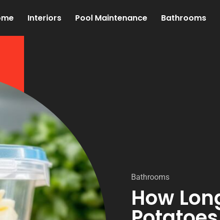
ome
Interiors
Pool Maintenance
Bathrooms
Bathrooms
How Lon
Potatoes