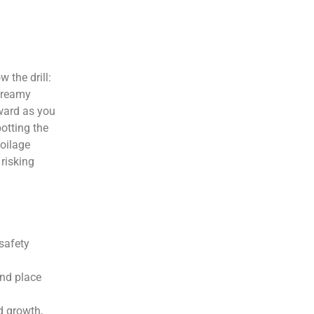
 the drill:
 creamy
rward as you
otting the
poilage
 risking
 safety
and place
d growth,