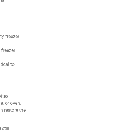
fat
ty freezer
 freezer
tical to
.
vites
e, or oven.
n restore the
still