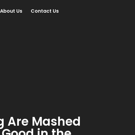
About Us
Contact Us
g Are Mashed
 Good in the