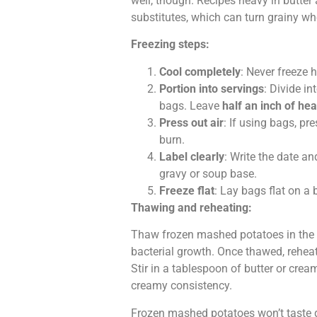
well, though. Recipes heavy in butter
substitutes, which can turn grainy w
Freezing steps:
Cool completely
: Never freeze h
Portion into servings
: Divide i
bags. Leave
half an inch of he
Press out air
: If using bags, pr
burn.
Label clearly
: Write the date a
gravy or soup base.
Freeze flat
: Lay bags flat on a 
Thawing and reheating:
Thaw frozen mashed potatoes in the r
bacterial growth. Once thawed, reheat
Stir in a tablespoon of butter or crea
creamy consistency.
Frozen mashed potatoes won’t taste qui