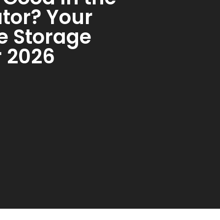
ator? Your
e Storage
r 2026