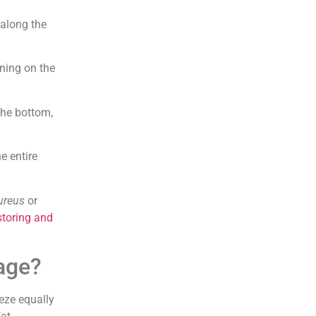
 along the
wning on the
 the bottom,
he entire
ureus
or
storing and
age?
eeze equally