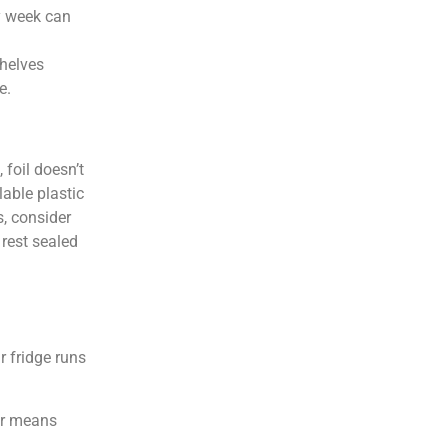
sy week can
shelves
e.
 foil doesn’t
lable plastic
s, consider
 rest sealed
r fridge runs
or means