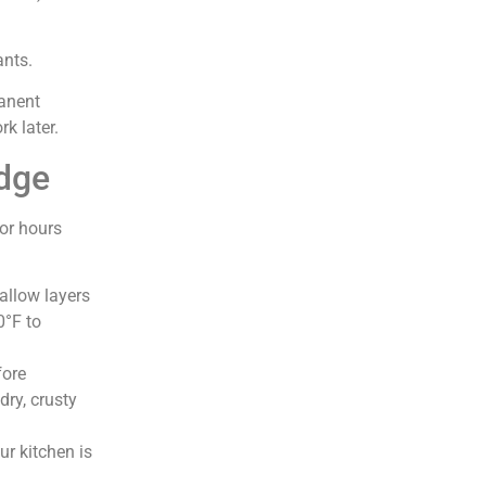
ants.
manent
k later.
idge
or hours
allow layers
0°F to
fore
dry, crusty
ur kitchen is