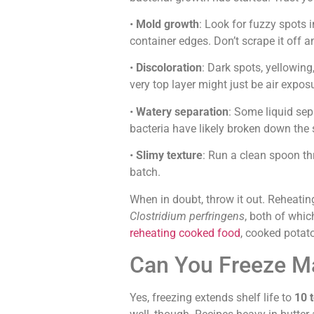
•
Mold growth
: Look for fuzzy spots 
container edges. Don’t scrape it off a
•
Discoloration
: Dark spots, yellowing
very top layer might just be air expos
•
Watery separation
: Some liquid sep
bacteria have likely broken down the 
•
Slimy texture
: Run a clean spoon thro
batch.
When in doubt, throw it out. Reheating
Clostridium perfringens
, both of whic
reheating cooked food
, cooked potat
Can You Freeze Ma
Yes, freezing extends shelf life to
10 