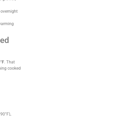
 overnight
 warming
hed
°F
. That
ming cooked
90°F),