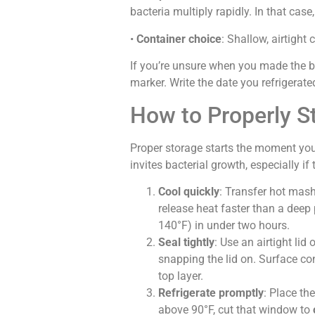
bacteria multiply rapidly. In that case, t
•
Container choice
: Shallow, airtight
If you’re unsure when you made the 
marker. Write the date you refrigerate
How to Properly S
Proper storage starts the moment you
invites bacterial growth, especially 
Cool quickly
: Transfer hot mas
release heat faster than a deep
140°F) in under two hours.
Seal tightly
: Use an airtight lid
snapping the lid on. Surface co
top layer.
Refrigerate promptly
: Place th
above 90°F, cut that window to