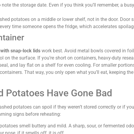
o note the storage date. Even if you think you’ll remember, a bu
shed potatoes on a middle or lower shelf, not in the door. Door 
every time someone opens the fridge, which accelerates spoilag
ntainer
with snap-lock lids
work best. Avoid metal bowls covered in foil,
l on the surface. If you’re short on containers, heavy-duty resea
eal, and lay flat on a shelf for even cooling. For smaller portion
 containers. That way, you only open what you’ll eat, keeping the
d Potatoes Have Gone Bad
hed potatoes can spoil if they weren’t stored correctly or if you
rning signs before reheating:
potatoes smell buttery and mild. A sharp, sour, or fermented od
nose, if it smells off, it is off.