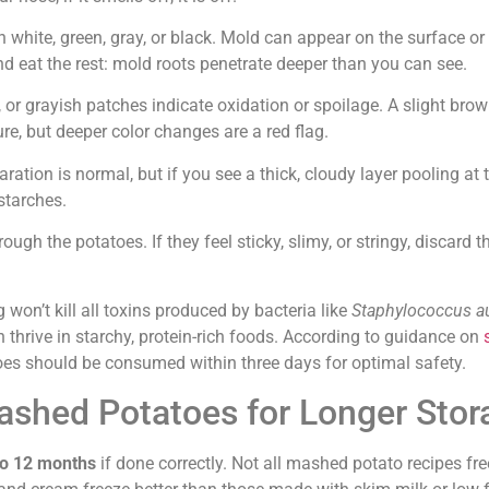
in white, green, gray, or black. Mold can appear on the surface or
nd eat the rest: mold roots penetrate deeper than you can see.
, or grayish patches indicate oxidation or spoilage. A slight bro
ure, but deeper color changes are a red flag.
aration is normal, but if you see a thick, cloudy layer pooling at
starches.
ugh the potatoes. If they feel sticky, slimy, or stringy, discard t
 won’t kill all toxins produced by bacteria like
Staphylococcus a
h thrive in starchy, protein-rich foods. According to guidance on
oes should be consumed within three days for optimal safety.
shed Potatoes for Longer Stor
to 12 months
if done correctly. Not all mashed potato recipes fr