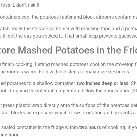
oss it, don’t risk it.
 containers cool the potatoes faster and block airborne contamin
batch, mark the storage container with masking tape and a per
d it, not the day you cooked it. That small step prevents guesswor
tore Mashed Potatoes in the Fr
 finish cooking. Letting mashed potatoes cool on the stovetop f
if the room is warm. Follow these steps to maximize freshness:
hed potatoes to a shallow container,
two inches deep or less
. Sh
 pot, dropping the internal temperature below the danger zone (4
 or press plastic wrap directly onto the surface of the potatoes be
ntact blocks air exposure, which slows oxidation and prevents a 
e sealed container in the fridge within
two hours
of cooking. If yo
one hour
.