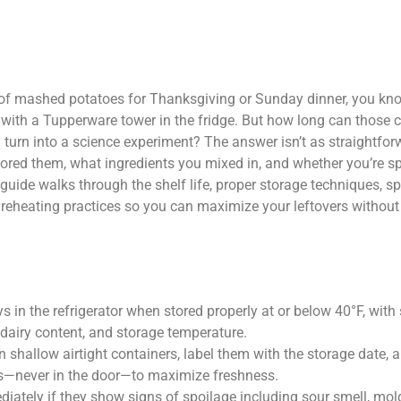
of mashed potatoes for Thanksgiving or Sunday dinner, you know
eft with a Tupperware tower in the fridge. But how long can those
ey turn into a science experiment? The answer isn’t as straightfo
ored them, what ingredients you mixed in, and whether you’re sp
guide walks through the shelf life, proper storage techniques, s
e reheating practices so you can maximize your leftovers without
 in the refrigerator when stored properly at or below 40°F, with
dairy content, and storage temperature.
 shallow airtight containers, label them with the storage date, 
s—never in the door—to maximize freshness.
ately if they show signs of spoilage including sour smell, mol