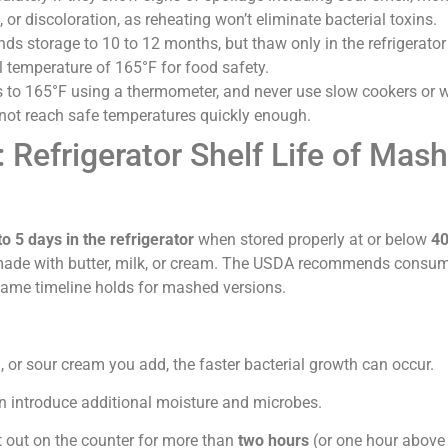
 or discoloration, as reheating won’t eliminate bacterial toxins.
s storage to 10 to 12 months, but thaw only in the refrigerator
l temperature of 165°F for food safety.
 to 165°F using a thermometer, and never use slow cookers or
 not reach safe temperatures quickly enough.
 Refrigerator Shelf Life of Mas
5 days in the refrigerator
when stored properly at or below
40
 made with butter, milk, or cream. The USDA recommends consu
 same timeline holds for mashed versions.
:
, or sour cream you add, the faster bacterial growth can occur.
can introduce additional moisture and microbes.
t out on the counter for more than
two hours
(or one hour above 