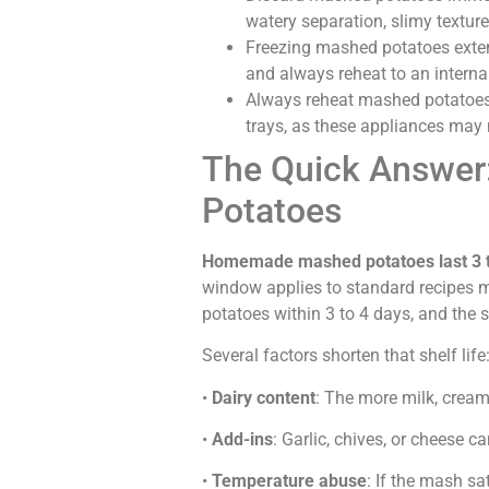
watery separation, slimy texture,
Freezing mashed potatoes extend
and always reheat to an interna
Always reheat mashed potatoes
trays, as these appliances may
The Quick Answer:
Potatoes
Homemade mashed potatoes last 3 to 
window applies to standard recipes
potatoes within 3 to 4 days, and the
Several factors shorten that shelf life
•
Dairy content
: The more milk, cream
•
Add-ins
: Garlic, chives, or cheese 
•
Temperature abuse
: If the mash sa