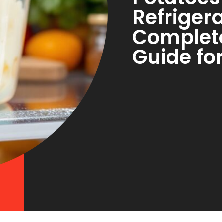
Refriger
Complet
Guide fo