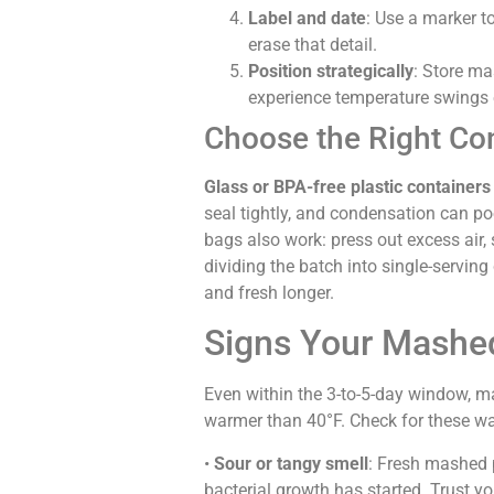
Label and date
: Use a marker t
erase that detail.
Position strategically
: Store ma
experience temperature swings 
Choose the Right Co
Glass or BPA-free plastic containers 
seal tightly, and condensation can poo
bags also work: press out excess air, s
dividing the batch into single-serving
and fresh longer.
Signs Your Mashe
Even within the 3-to-5-day window, mas
warmer than 40°F. Check for these wa
•
Sour or tangy smell
: Fresh mashed 
bacterial growth has started. Trust your 