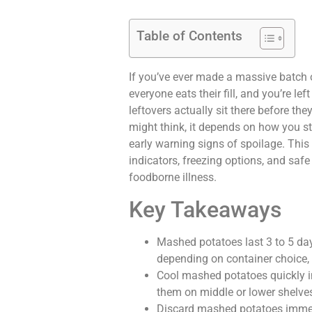
Table of Contents
If you’ve ever made a massive batch 
everyone eats their fill, and you’re l
leftovers actually sit there before th
might think, it depends on how you st
early warning signs of spoilage. This 
indicators, freezing options, and saf
foodborne illness.
Key Takeaways
Mashed potatoes last 3 to 5 days
depending on container choice, 
Cool mashed potatoes quickly in
them on middle or lower shelve
Discard mashed potatoes immedi