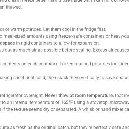
 and cream freeze better than those made with skim milk or low-
hen thawed.
ot or warm potatoes. Let them cool in the fridge first.
nto meal-sized amounts using freezer-safe containers or heavy-du
adspace
in rigid containers to allow for expansion.
ess out as much air as possible before sealing. Excess air causes
nd contents on each container. Frozen mashed potatoes look iden
baking sheet until solid, then stack them vertically to save space
efrigerator overnight.
Never thaw at room temperature
, that in
 to an internal temperature of
165°F
using a stovetop, microwav
m if the texture seems dry or separated. A whisk or hand mixer ca
te as fresh as the original batch, but they’re perfectly safe and 