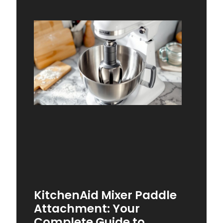
KitchenAid Mixer Paddle
Attachment: Your
Complete Guide to