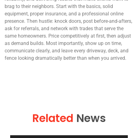
brag to their neighbors. Start with the basics, solid
equipment, proper insurance, and a professional online
presence. Then hustle: knock doors, post before-and-afters,
ask for referrals, and network with trades that serve the
same homeowners. Price competitively at first, then adjust
as demand builds. Most importantly, show up on time,
communicate clearly, and leave every driveway, deck, and
fence looking dramatically better than when you arrived.
Related
News