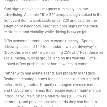
Yard signs and vehicle magnets turn every job into
advertising. A simple
18″ × 24″ coroplast sign
staked in the
front yard during a job costs under $20 and catches the
attention of neighbors. Magnetic door signs on the truck
reinforce brand visibility while driving between jobs.
Offer seasonal promotions to create urgency. “Spring
driveway special, $149 for standard two-car driveway” or
“Book this week, get fence cleaning 25% off.” Post these on
social media, in local groups, and on the website. Time-
limited offers push hesitant homeowners to commit.
Partner with real estate agents and property managers.
Realtors preparing homes for sale need exteriors cleaned
before listing photos. Property managers oversee rentals
and HOA common areas that require regular maintenance.
Introduce yourself, offer a referral fee (10–15% is
common), and provide business cards they can hand to