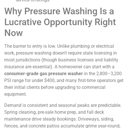
Why Pressure Washing Is a
Lucrative Opportunity Right
Now
The barrier to entry is low. Unlike plumbing or electrical
work, pressure washing doesn’t require state licensing in
most jurisdictions (though business licenses and liability
insurance are essential). A homeowner can start with a
consumer-grade gas pressure washer
in the 2,800–3,200
PSI range for under $400, and many first-time operators get
their initial clients before upgrading to commercial
equipment.
Demand is consistent and seasonal peaks are predictable.
Spring cleaning, pre-sale home prep, and fall deck
maintenance drive steady bookings. Driveways, siding,
fences, and concrete patios accumulate grime year-round,