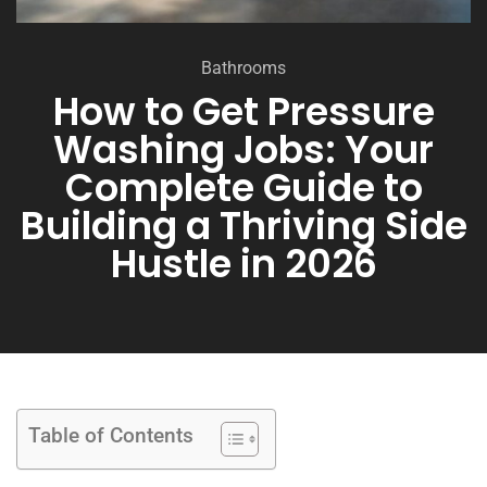
Bathrooms
How to Get Pressure
Washing Jobs: Your
Complete Guide to
Building a Thriving Side
Hustle in 2026
Table of Contents