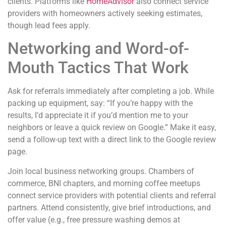
clients. Platforms like
HomeAdvisor
also connect service
providers with homeowners actively seeking estimates,
though lead fees apply.
Networking and Word-of-
Mouth Tactics That Work
Ask for referrals immediately after completing a job. While
packing up equipment, say: “If you’re happy with the
results, I’d appreciate it if you’d mention me to your
neighbors or leave a quick review on Google.” Make it easy,
send a follow-up text with a direct link to the Google review
page.
Join local business networking groups. Chambers of
commerce, BNI chapters, and morning coffee meetups
connect service providers with potential clients and referral
partners. Attend consistently, give brief introductions, and
offer value (e.g., free pressure washing demos at