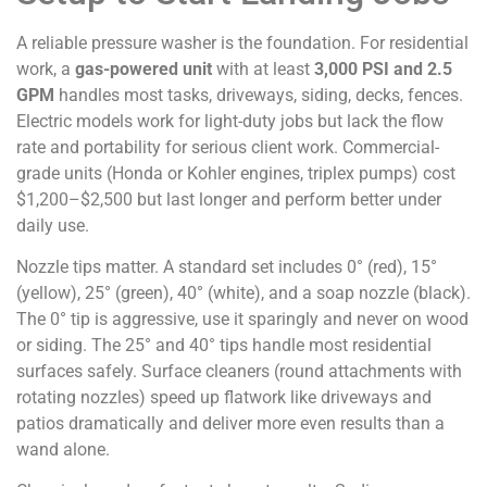
A reliable pressure washer is the foundation. For residential
work, a
gas-powered unit
with at least
3,000 PSI and 2.5
GPM
handles most tasks, driveways, siding, decks, fences.
Electric models work for light-duty jobs but lack the flow
rate and portability for serious client work. Commercial-
grade units (Honda or Kohler engines, triplex pumps) cost
$1,200–$2,500 but last longer and perform better under
daily use.
Nozzle tips matter. A standard set includes 0° (red), 15°
(yellow), 25° (green), 40° (white), and a soap nozzle (black).
The 0° tip is aggressive, use it sparingly and never on wood
or siding. The 25° and 40° tips handle most residential
surfaces safely. Surface cleaners (round attachments with
rotating nozzles) speed up flatwork like driveways and
patios dramatically and deliver more even results than a
wand alone.