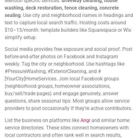
Mention specific services:
driveway cleaning, house
washing, deck restoration, fence cleaning, concrete
sealing
. Use city and neighborhood names in headings and
text to capture local search traffic. Hosting costs around
$10–15/month: template builders like Squarespace or Wix
simplify setup.
Social media provides free exposure and social proof. Post
before-and-after photos on Facebook and Instagram
weekly. Tag the city or neighborhood. Use hashtags like
#PressureWashing, #ExteriorCleaning, and #
[YourCity]HomeServices. Join local Facebook groups
(neighborhood groups, homeowner associations,
buy/sell/trade pages) and engage genuinely, answer
questions, share seasonal tips. Most groups allow service
providers to post occasionally if they’re active contributors.
List the business on platforms like
Angi
and similar home
service directories. These sites connect homeowners with
local contractors and often rank well in search results,