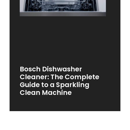
Bosch Dishwasher
Cleaner: The Complete
Guide to a Sparkling
Clean Machine