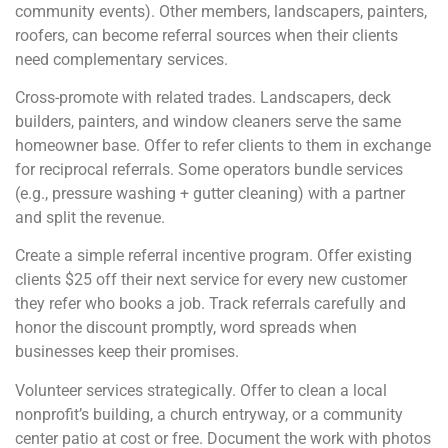
community events). Other members, landscapers, painters,
roofers, can become referral sources when their clients
need complementary services.
Cross-promote with related trades. Landscapers, deck
builders, painters, and window cleaners serve the same
homeowner base. Offer to refer clients to them in exchange
for reciprocal referrals. Some operators bundle services
(e.g., pressure washing + gutter cleaning) with a partner
and split the revenue.
Create a simple referral incentive program. Offer existing
clients $25 off their next service for every new customer
they refer who books a job. Track referrals carefully and
honor the discount promptly, word spreads when
businesses keep their promises.
Volunteer services strategically. Offer to clean a local
nonprofit’s building, a church entryway, or a community
center patio at cost or free. Document the work with photos