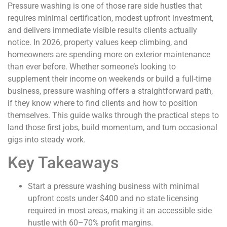
Pressure washing is one of those rare side hustles that
requires minimal certification, modest upfront investment,
and delivers immediate visible results clients actually
notice. In 2026, property values keep climbing, and
homeowners are spending more on exterior maintenance
than ever before. Whether someone’s looking to
supplement their income on weekends or build a full-time
business, pressure washing offers a straightforward path,
if they know where to find clients and how to position
themselves. This guide walks through the practical steps to
land those first jobs, build momentum, and turn occasional
gigs into steady work.
Key Takeaways
Start a pressure washing business with minimal
upfront costs under $400 and no state licensing
required in most areas, making it an accessible side
hustle with 60–70% profit margins.