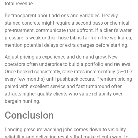
total revenue.
Be transparent about add-ons and variables. Heavily
stained concrete might require a second pass or chemical
pre-treatment, communicate that upfront. If a client’s water
pressure is weak or their hose bib is far from the work area,
mention potential delays or extra charges before starting.
Adjust pricing as experience and demand grow. New
operators often underprice to build a portfolio and reviews.
Once booked consistently, raise rates incrementally (5–10%
every few months) until pushback occurs. Premium pricing
paired with excellent service and fast turnaround often
attracts higher-quality clients who value reliability over
bargain hunting.
Conclusion
Landing pressure washing jobs comes down to visibility,
reliability, and delivering results that make clients want to