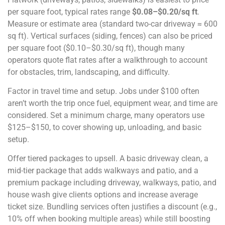
per square foot, typical rates range
$0.08–$0.20/sq ft
.
Measure or estimate area (standard two-car driveway ≈ 600
sq ft). Vertical surfaces (siding, fences) can also be priced
per square foot ($0.10–$0.30/sq ft), though many
operators quote flat rates after a walkthrough to account
for obstacles, trim, landscaping, and difficulty.
Factor in travel time and setup. Jobs under $100 often
aren’t worth the trip once fuel, equipment wear, and time are
considered. Set a minimum charge, many operators use
$125–$150, to cover showing up, unloading, and basic
setup.
Offer tiered packages to upsell. A basic driveway clean, a
mid-tier package that adds walkways and patio, and a
premium package including driveway, walkways, patio, and
house wash give clients options and increase average
ticket size. Bundling services often justifies a discount (e.g.,
10% off when booking multiple areas) while still boosting