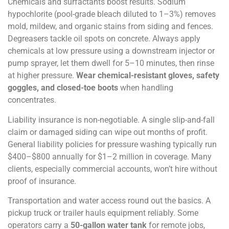
Chemicals and surfactants boost results. Sodium
hypochlorite (pool-grade bleach diluted to 1–3%) removes
mold, mildew, and organic stains from siding and fences.
Degreasers tackle oil spots on concrete. Always apply
chemicals at low pressure using a downstream injector or
pump sprayer, let them dwell for 5–10 minutes, then rinse
at higher pressure.
Wear chemical-resistant gloves, safety
goggles, and closed-toe boots
when handling
concentrates.
Liability insurance is non-negotiable. A single slip-and-fall
claim or damaged siding can wipe out months of profit.
General liability policies for pressure washing typically run
$400–$800 annually for $1–2 million in coverage. Many
clients, especially commercial accounts, won’t hire without
proof of insurance.
Transportation and water access round out the basics. A
pickup truck or trailer hauls equipment reliably. Some
operators carry a
50-gallon water tank
for remote jobs,