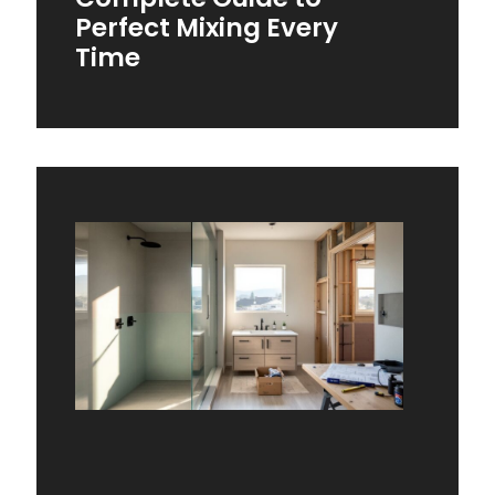
Perfect Mixing Every
Time