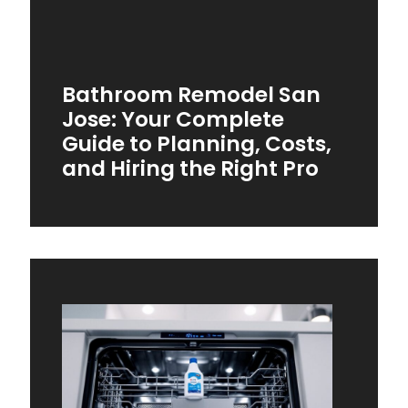
Bathroom Remodel San
Jose: Your Complete
Guide to Planning, Costs,
and Hiring the Right Pro