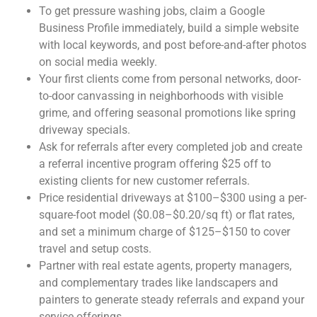
To get pressure washing jobs, claim a Google
Business Profile immediately, build a simple website
with local keywords, and post before-and-after photos
on social media weekly.
Your first clients come from personal networks, door-
to-door canvassing in neighborhoods with visible
grime, and offering seasonal promotions like spring
driveway specials.
Ask for referrals after every completed job and create
a referral incentive program offering $25 off to
existing clients for new customer referrals.
Price residential driveways at $100–$300 using a per-
square-foot model ($0.08–$0.20/sq ft) or flat rates,
and set a minimum charge of $125–$150 to cover
travel and setup costs.
Partner with real estate agents, property managers,
and complementary trades like landscapers and
painters to generate steady referrals and expand your
service offerings.