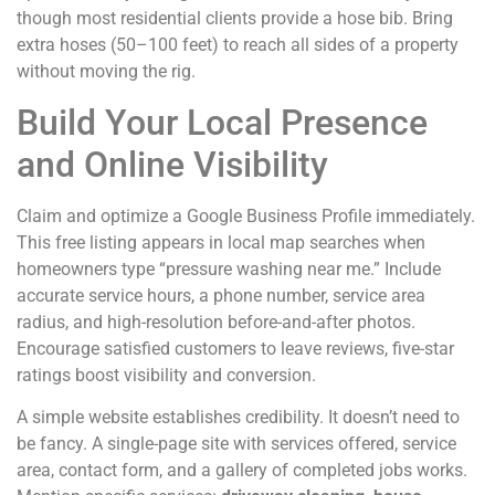
though most residential clients provide a hose bib. Bring
extra hoses (50–100 feet) to reach all sides of a property
without moving the rig.
Build Your Local Presence
and Online Visibility
Claim and optimize a Google Business Profile immediately.
This free listing appears in local map searches when
homeowners type “pressure washing near me.” Include
accurate service hours, a phone number, service area
radius, and high-resolution before-and-after photos.
Encourage satisfied customers to leave reviews, five-star
ratings boost visibility and conversion.
A simple website establishes credibility. It doesn’t need to
be fancy. A single-page site with services offered, service
area, contact form, and a gallery of completed jobs works.