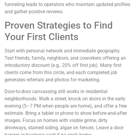
funneling leads to operators who maintain updated profiles
and gather positive reviews.
Proven Strategies to Find
Your First Clients
Start with personal network and immediate geography.
Text friends, family, neighbors, and coworkers offering an
introductory discount (e.g., 20% off first job). Many first
clients come from this circle, and each completed job
generates referrals and photos for marketing.
Door-to-door canvassing still works in residential
neighborhoods. Walk a street, knock on doors in the early
evening (5–7 PM when people are home), and offer a free
estimate. Bring a tablet or phone to show before-and-after
images. Focus on homes with visible grime, dirty
driveways, stained siding, algae on fences. Leave a door
hanger or business card if no one’s home.