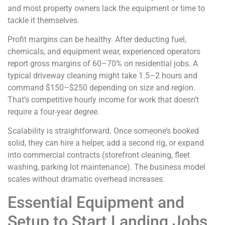
and most property owners lack the equipment or time to
tackle it themselves.
Profit margins can be healthy. After deducting fuel,
chemicals, and equipment wear, experienced operators
report gross margins of 60–70% on residential jobs. A
typical driveway cleaning might take 1.5–2 hours and
command $150–$250 depending on size and region.
That’s competitive hourly income for work that doesn’t
require a four-year degree.
Scalability is straightforward. Once someone’s booked
solid, they can hire a helper, add a second rig, or expand
into commercial contracts (storefront cleaning, fleet
washing, parking lot maintenance). The business model
scales without dramatic overhead increases.
Essential Equipment and
Setup to Start Landing Jobs