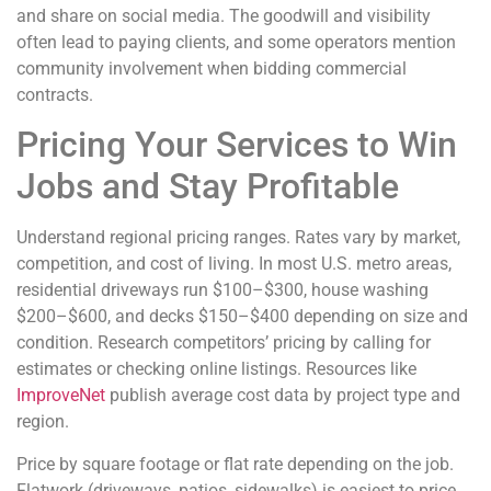
and share on social media. The goodwill and visibility
often lead to paying clients, and some operators mention
community involvement when bidding commercial
contracts.
Pricing Your Services to Win
Jobs and Stay Profitable
Understand regional pricing ranges. Rates vary by market,
competition, and cost of living. In most U.S. metro areas,
residential driveways run $100–$300, house washing
$200–$600, and decks $150–$400 depending on size and
condition. Research competitors’ pricing by calling for
estimates or checking online listings. Resources like
ImproveNet
publish average cost data by project type and
region.
Price by square footage or flat rate depending on the job.
Flatwork (driveways, patios, sidewalks) is easiest to price